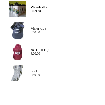
through
R200.00
Waterbottle
R
120.00
Visior Cap
R
60.00
Baseball cap
R
60.00
Socks
R
40.00