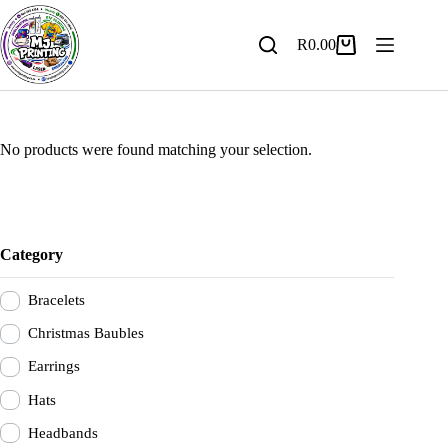
Skip
to
content
R
0.00
Shopping
cart
No products were found matching your selection.
Category
Bracelets
Christmas Baubles
Earrings
Hats
Headbands