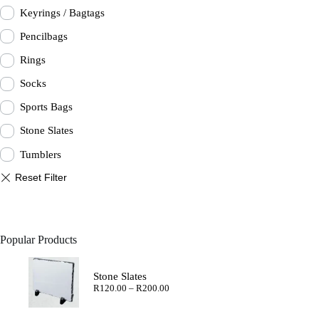
Keyrings / Bagtags
Pencilbags
Rings
Socks
Sports Bags
Stone Slates
Tumblers
Popular Products
Stone Slates
Price
R
120.00
–
R
200.00
range:
R120.00