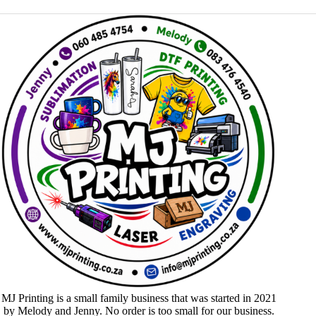
MJ Printing is a small family business that was started in 2021
by Melody and Jenny. No order is too small for our business.