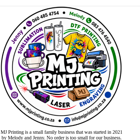
MJ Printing is a small family business that was started in 2021
by Melody and Jenny. No order is too small for our business.