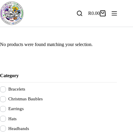
Skip
to
content
R
0.00
Shopping
cart
No products were found matching your selection.
Category
Bracelets
Christmas Baubles
Earrings
Hats
Headbands