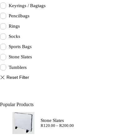
Keyrings / Bagtags
Pencilbags
Rings
Socks
Sports Bags
Stone Slates
Tumblers
Popular Products
Stone Slates
Price
R
120.00
–
R
200.00
range:
R120.00