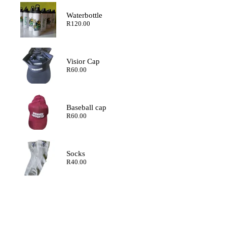
through
R200.00
Waterbottle
R
120.00
Visior Cap
R
60.00
Baseball cap
R
60.00
Socks
R
40.00