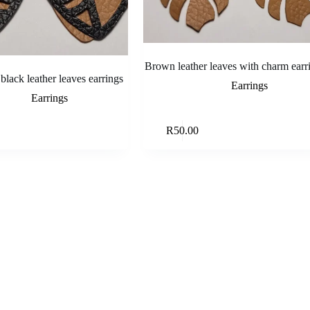
Brown leather leaves with charm earr
lack leather leaves earrings
Earrings
Earrings
Read more
Add to ca
R
50.00