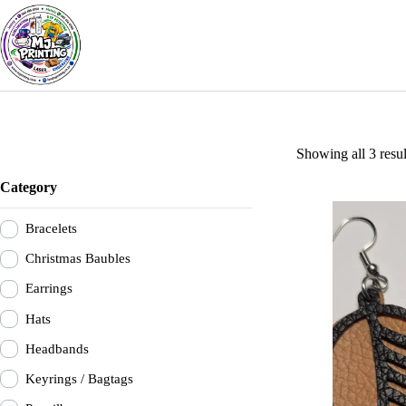
Skip
to
content
Showing all 3 resul
Category
Bracelets
Christmas Baubles
Earrings
Hats
Headbands
Keyrings / Bagtags