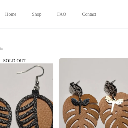
Home
Shop
FAQ
Contact
ts
SOLD OUT