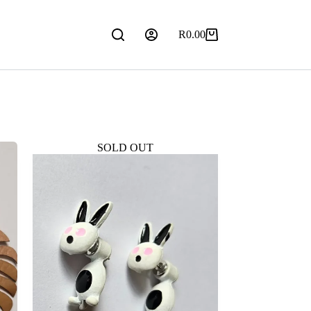
R
0.00
Shopping
cart
SOLD OUT