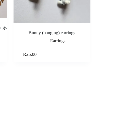
ings
Bunny (hanging) earrings
Earrings
rt
Read more
R
25.00