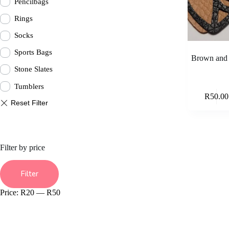
Pencilbags
Rings
Socks
Sports Bags
Brown and b
Stone Slates
Tumblers
R
50.00
Filter by price
Min
Max
price
price
Filter
Price:
R20
—
R50