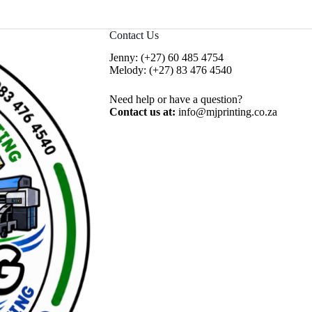
Contact Us
Jenny:
(+27) 60 485 4754
Melody:
(+27) 83 476 4540
Need help or have a question?
Contact us at:
info@mjprinting.co.za