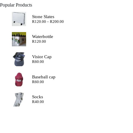
Popular Products
Stone Slates
Price
R
120.00
–
R
200.00
range:
R120.00
through
Waterbottle
R200.00
R
120.00
Visior Cap
R
60.00
Baseball cap
R
60.00
Socks
R
40.00