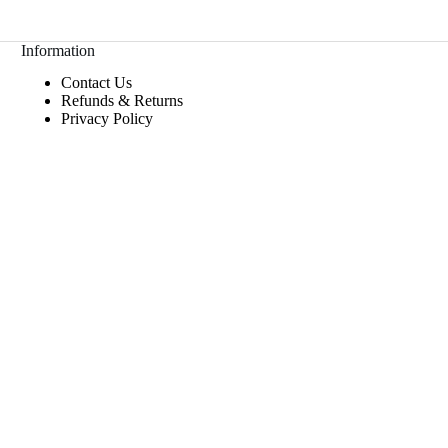
Information
Contact Us
Refunds & Returns
Privacy Policy