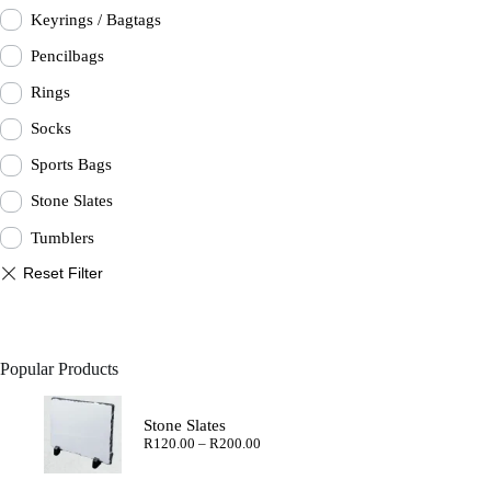
Keyrings / Bagtags
Pencilbags
Rings
Socks
Sports Bags
Stone Slates
Tumblers
Popular Products
Stone Slates
Price
R
120.00
–
R
200.00
range:
R120.00