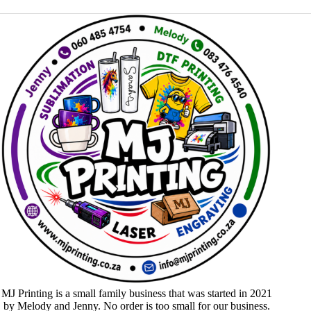
MJ Printing is a small family business that was started in 2021
by Melody and Jenny. No order is too small for our business.