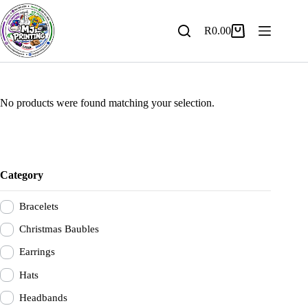
Skip
to
content
R
0.00
Shopping
cart
No products were found matching your selection.
Category
Bracelets
Christmas Baubles
Earrings
Hats
Headbands