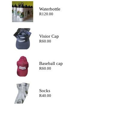
through
R200.00
Waterbottle
R
120.00
Visior Cap
R
60.00
Baseball cap
R
60.00
Socks
R
40.00