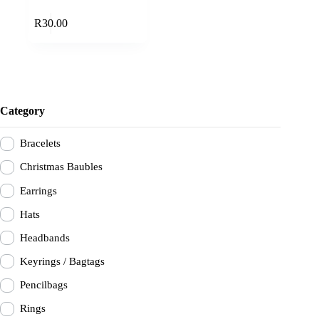
Add to cart
R
30.00
Category
Bracelets
Christmas Baubles
Earrings
Hats
Headbands
Keyrings / Bagtags
Pencilbags
Rings