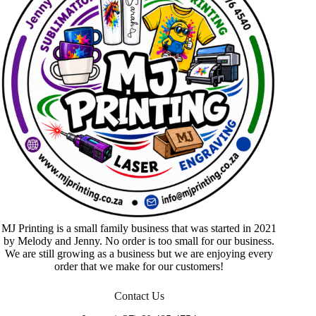
MJ Printing is a small family business that was started in 2021
by Melody and Jenny. No order is too small for our business.
We are still growing as a business but we are enjoying every
order that we make for our customers!
Contact Us