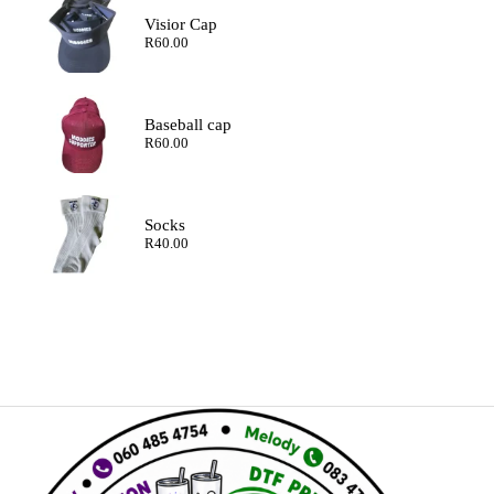
Visior Cap
R
60.00
Baseball cap
R
60.00
Socks
R
40.00