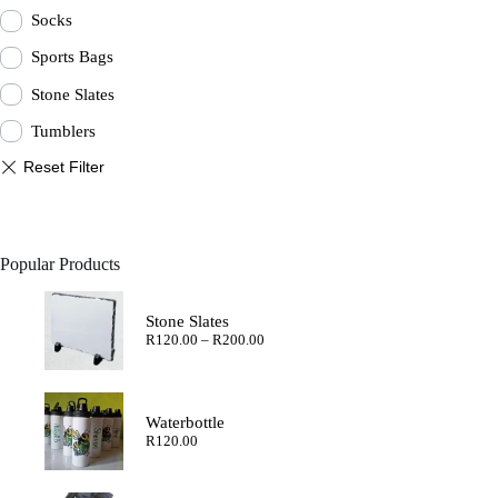
Socks
Sports Bags
Stone Slates
Tumblers
Popular Products
Stone Slates
Price
R
120.00
–
R
200.00
range:
R120.00
through
R200.00
Waterbottle
R
120.00