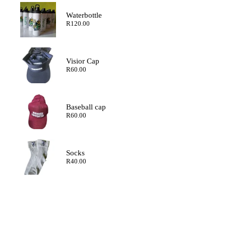
through
R200.00
Waterbottle
R
120.00
Visior Cap
R
60.00
Baseball cap
R
60.00
Socks
R
40.00