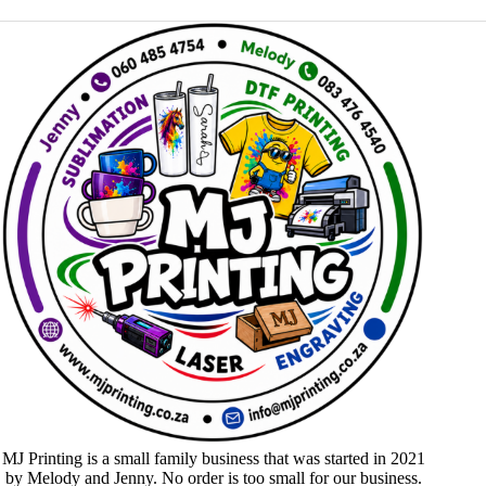
MJ Printing is a small family business that was started in 2021
by Melody and Jenny. No order is too small for our business.