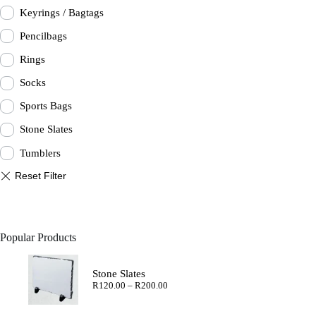
Keyrings / Bagtags
Pencilbags
Rings
Socks
Sports Bags
Stone Slates
Tumblers
Popular Products
Stone Slates
Price
R
120.00
–
R
200.00
range:
R120.00