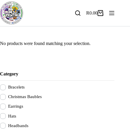
Skip
to
content
R
0.00
Shopping
cart
No products were found matching your selection.
Category
Bracelets
Christmas Baubles
Earrings
Hats
Headbands