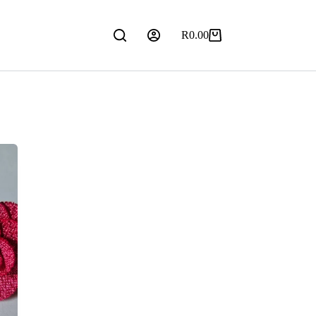
R
0.00
Shopping
cart