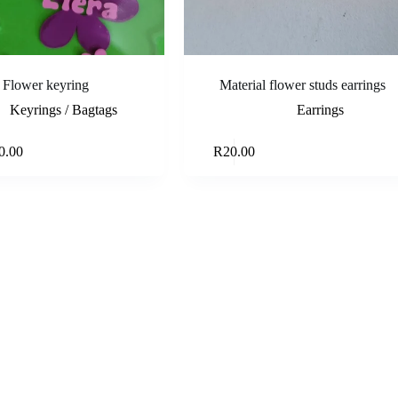
Flower keyring
Material flower studs earrings
Keyrings / Bagtags
Earrings
Select options
Add to ca
0.00
R
20.00
e
e:
.00
ough
.00