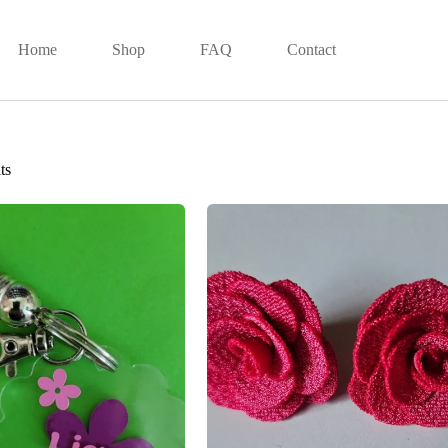
Home
Shop
FAQ
Contact
ts