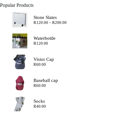
Popular Products
Stone Slates
Price
R
120.00
–
R
200.00
range:
R120.00
through
Waterbottle
R200.00
R
120.00
Visior Cap
R
60.00
Baseball cap
R
60.00
Socks
R
40.00