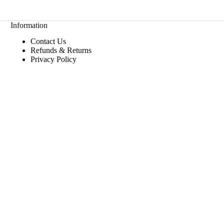
Information
Contact Us
Refunds & Returns
Privacy Policy