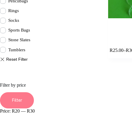
Pencilbags
Rings
Socks
Sports Bags
Stone Slates
This
Tumblers
R
25.00
–
R
3
product
Pric
has
rang
multiple
R25
variants.
thr
The
R30
options
may
Filter by price
be
chosen
Min
Max
on
price
price
Filter
the
product
Price:
R20
—
R30
page