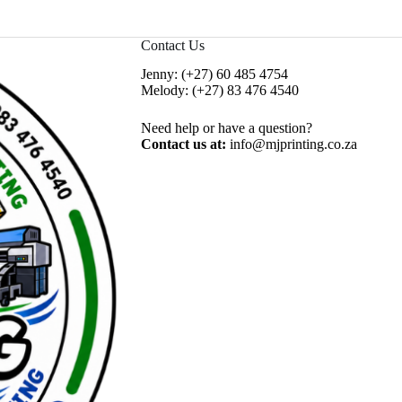
Contact Us
Jenny:
(+27) 60 485 4754
Melody:
(+27) 83 476 4540
Need help or have a question?
Contact us at:
info@mjprinting.co.za