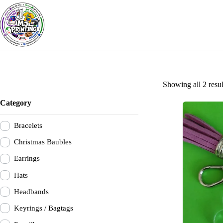
Skip
to
content
Showing all 2 resul
Category
Bracelets
Christmas Baubles
Earrings
Hats
Headbands
Keyrings / Bagtags