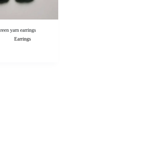
reen yarn earrings
Earrings
Add to cart