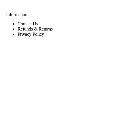
Information
Contact Us
Refunds & Returns
Privacy Policy