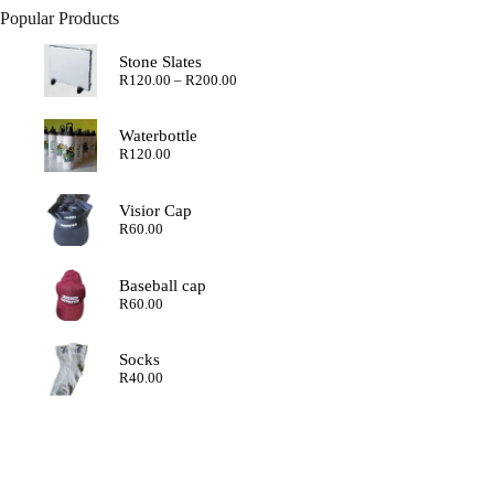
Popular Products
Stone Slates
Price
R
120.00
–
R
200.00
range:
R120.00
through
Waterbottle
R200.00
R
120.00
Visior Cap
R
60.00
Baseball cap
R
60.00
Socks
R
40.00