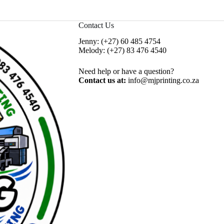
Contact Us
Jenny:
(+27) 60 485 4754
Melody:
(+27) 83 476 4540
Need help or have a question?
Contact us at:
info@mjprinting.co.za