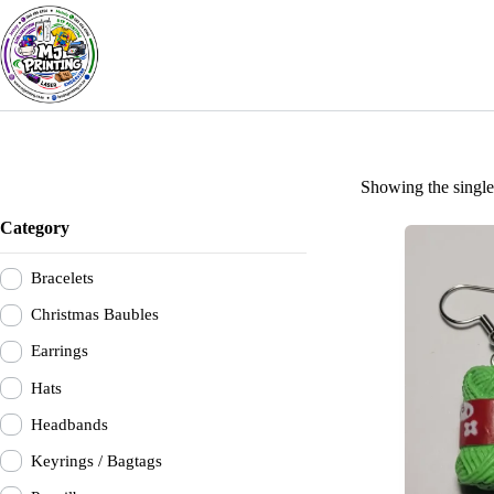
Skip
to
content
Showing the single 
Category
Bracelets
Christmas Baubles
Earrings
Hats
Headbands
Keyrings / Bagtags