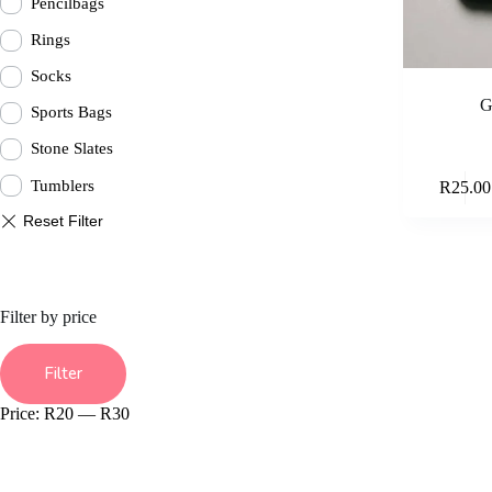
Pencilbags
Rings
Socks
G
Sports Bags
Stone Slates
Tumblers
R
25.00
Filter by price
Min
Max
price
price
Filter
Price:
R20
—
R30