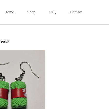
Home
Shop
FAQ
Contact
result