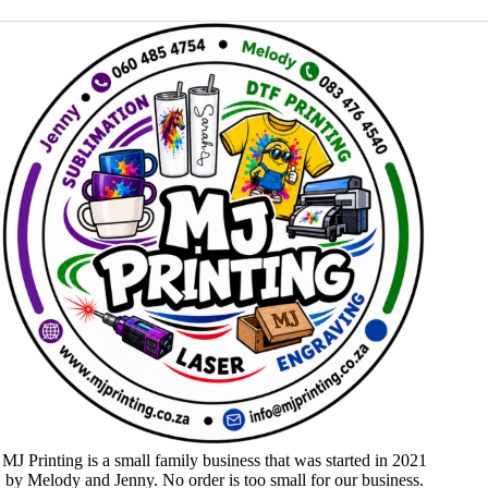
MJ Printing is a small family business that was started in 2021
by Melody and Jenny. No order is too small for our business.