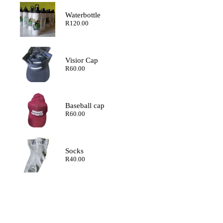
through
R200.00
Waterbottle
R
120.00
Visior Cap
R
60.00
Baseball cap
R
60.00
Socks
R
40.00