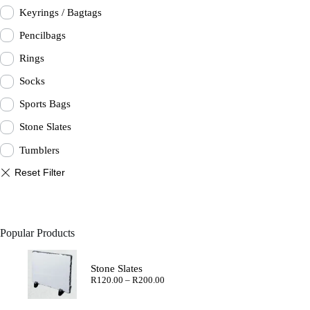
Keyrings / Bagtags
Pencilbags
Rings
Socks
Sports Bags
Stone Slates
Tumblers
Popular Products
Stone Slates
Price
R
120.00
–
R
200.00
range:
R120.00