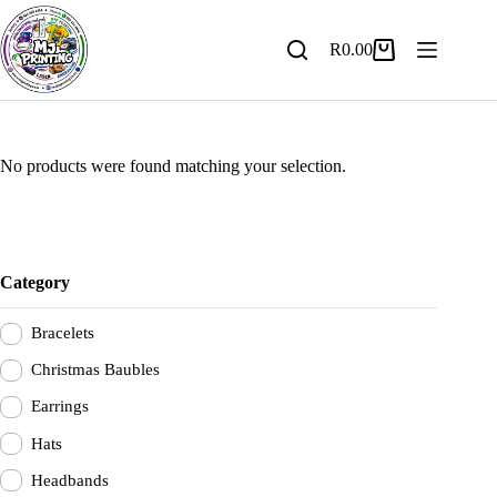
Skip
to
content
R
0.00
Shopping
cart
No products were found matching your selection.
Category
Bracelets
Christmas Baubles
Earrings
Hats
Headbands