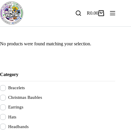
Skip
to
content
R
0.00
Shopping
cart
No products were found matching your selection.
Category
Bracelets
Christmas Baubles
Earrings
Hats
Headbands