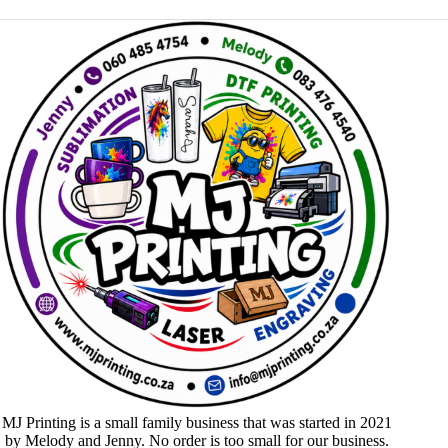
MJ Printing is a small family business that was started in 2021
by Melody and Jenny. No order is too small for our business.