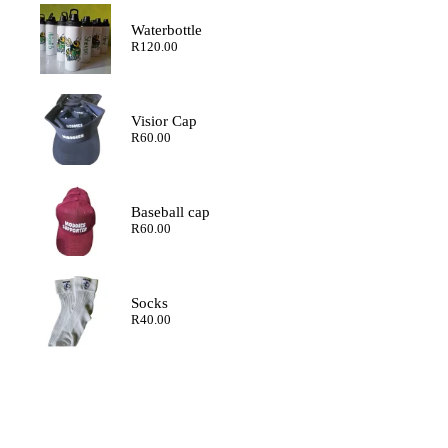
through
R200.00
Waterbottle
R
120.00
Visior Cap
R
60.00
Baseball cap
R
60.00
Socks
R
40.00