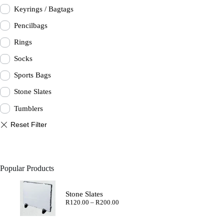
Keyrings / Bagtags
Pencilbags
Rings
Socks
Sports Bags
Stone Slates
Tumblers
Popular Products
Stone Slates
Price
R
120.00
–
R
200.00
range:
R120.00