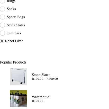
Rings
Socks
Sports Bags
Stone Slates
Tumblers
Popular Products
Stone Slates
Price
R
120.00
–
R
200.00
range:
R120.00
through
R200.00
Waterbottle
R
120.00