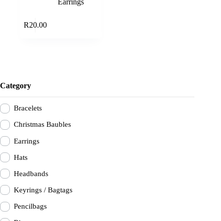
Earrings
Add to cart
R
20.00
Category
Bracelets
Christmas Baubles
Earrings
Hats
Headbands
Keyrings / Bagtags
Pencilbags