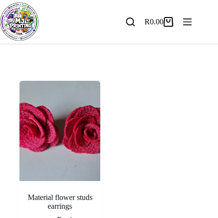
Skip
to
content
R
0.00
Shopping
cart
Material flower studs
earrings