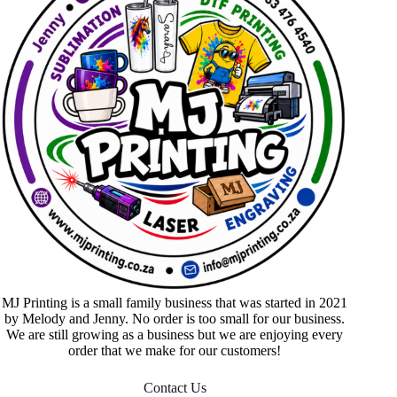
MJ Printing is a small family business that was started in 2021
by Melody and Jenny. No order is too small for our business.
We are still growing as a business but we are enjoying every
order that we make for our customers!
Contact Us