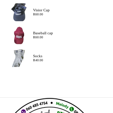
Visior Cap
R
60.00
Baseball cap
R
60.00
Socks
R
40.00