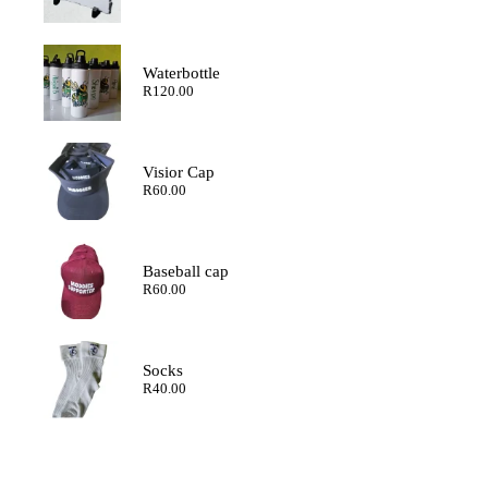
range:
R120.00
through
R200.00
Waterbottle
R
120.00
Visior Cap
R
60.00
Baseball cap
R
60.00
Socks
R
40.00