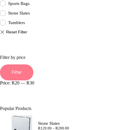
Sports Bags
Stone Slates
Tumblers
Filter by price
Min
Max
price
price
Filter
Price:
R20
—
R30
Popular Products
Stone Slates
Price
R
120.00
–
R
200.00