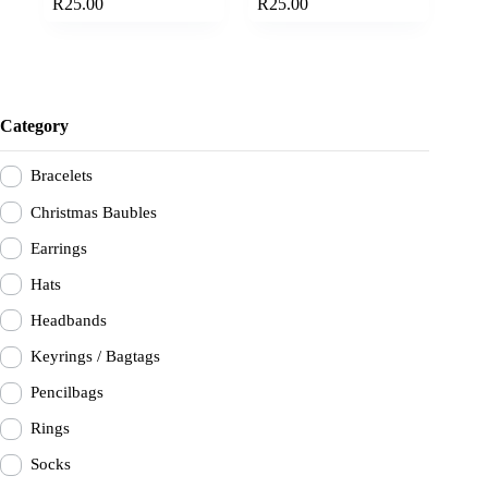
options
options
R
25.00
R
25.00
has
has
range:
range:
multiple
multiple
R20.00
R20.00
variants.
variants.
through
through
The
The
R25.00
R25.00
options
options
may
may
Category
be
be
chosen
chosen
on
on
Bracelets
the
the
product
product
Christmas Baubles
page
page
Earrings
Hats
Headbands
Keyrings / Bagtags
Pencilbags
Rings
Socks