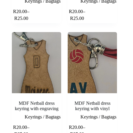
Keyrings / Bagtags
Keyrings / Bagtags
This
This
R
20.00
–
R
20.00
–
Select
Select
product
product
Price
Price
options
options
R
25.00
R
25.00
has
has
range:
range:
multiple
multiple
R20.00
R20.00
variants.
variants.
through
through
The
The
R25.00
R25.00
options
options
may
may
be
be
chosen
chosen
on
on
the
the
product
product
page
page
MDF Netball dress
MDF Netball dress
keyring with engraving
keyring with vinyl
Keyrings / Bagtags
Keyrings / Bagtags
This
This
R
20.00
–
R
20.00
–
Select
Select
product
product
Price
Price