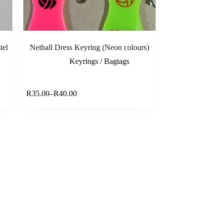
tel
Netball Dress Keyring (Neon colours)
Keyrings / Bagtags
This
ons
Select options
R
35.00
–
R
40.00
product
Price
has
range:
multiple
R35.00
variants.
through
The
R40.00
options
may
be
chosen
on
the
product
page