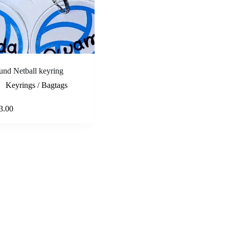
nd Netball keyring
Keyrings / Bagtags
Select options
3.00
e
e:
.00
ough
.00