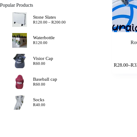
Popular Products
Stone Slates
Price
R
120.00
–
R
200.00
range:
R120.00
through
Waterbottle
R200.00
Rou
R
120.00
Visior Cap
This
R
60.00
R
28.00
–
R
3
product
Pric
has
rang
multiple
R28
Baseball cap
variants.
thr
R
60.00
The
R33
options
may
Socks
be
R
40.00
chosen
on
the
product
page