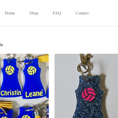
Home
Shop
FAQ
Contact
ts