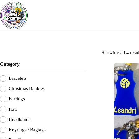
Skip
to
content
Showing all 4 resul
Category
Bracelets
Christmas Baubles
Earrings
Hats
Headbands
Keyrings / Bagtags