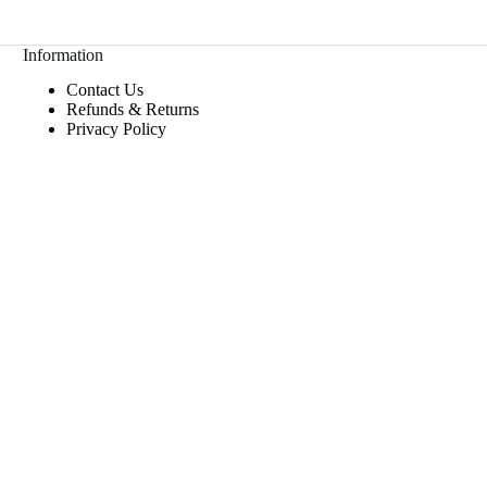
Information
Contact Us
Refunds & Returns
Privacy Policy