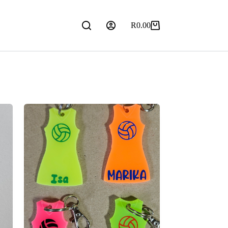
R
0.00
Shopping
cart