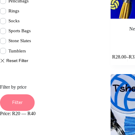
Pencilbags
Rings
Socks
Ne
Sports Bags
Stone Slates
Tumblers
This
R
28.00
–
R
3
product
Pric
has
rang
multiple
R28
variants.
thr
The
R33
options
Filter by price
may
be
Min
Max
chosen
price
price
Filter
on
the
Price:
R20
—
R40
product
page