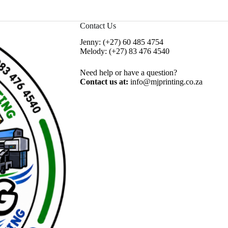
Contact Us
Jenny:
(+27) 60 485 4754
Melody:
(+27) 83 476 4540
Need help or have a question?
Contact us at:
info@mjprinting.co.za