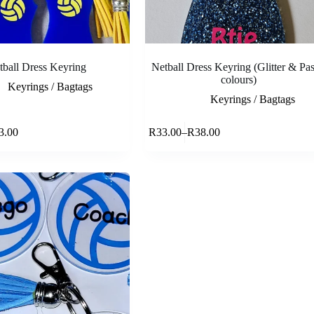
tball Dress Keyring
Netball Dress Keyring (Glitter & Pas
colours)
Keyrings / Bagtags
Keyrings / Bagtags
This
Select options
Select opti
3.00
R
33.00
–
R
38.00
product
e
Price
has
e:
range:
multiple
.00
R33.00
variants.
ough
through
The
.00
R38.00
options
may
be
chosen
on
the
product
page