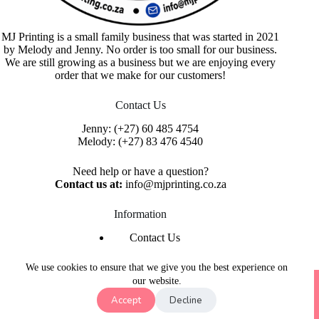
MJ Printing is a small family business that was started in 2021
by Melody and Jenny. No order is too small for our business.
We are still growing as a business but we are enjoying every
order that we make for our customers!
Contact Us
Jenny:
(+27) 60 485 4754
Melody:
(+27) 83 476 4540
Need help or have a question?
Contact us at:
info@mjprinting.co.za
Information
Contact Us
Refunds & Returns
Privacy Policy
We use cookies to ensure that we give you the best experience on
Copyright © 2026 MJ Printing - Printing Service | Designed
our website.
& Hosted By
Purple Umbrella Web Studio
Accept
Decline