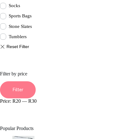
Socks
Sports Bags
Stone Slates
Tumblers
Filter by price
Min
Max
price
price
Filter
Price:
R20
—
R30
Popular Products