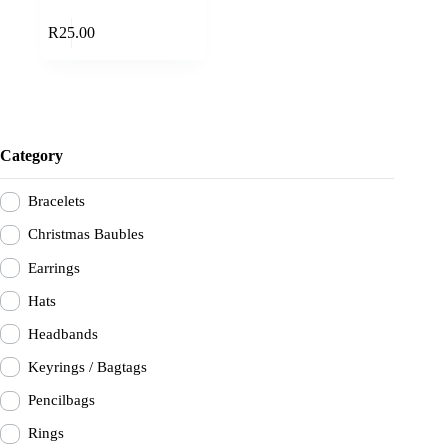
Add to cart
R
25.00
Category
Bracelets
Christmas Baubles
Earrings
Hats
Headbands
Keyrings / Bagtags
Pencilbags
Rings