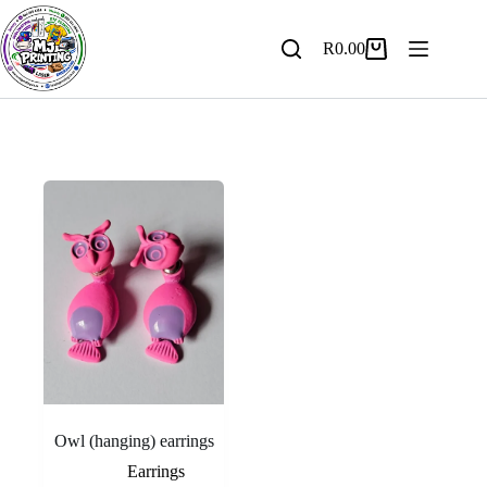
Skip
to
content
R
0.00
Shopping
cart
Owl (hanging) earrings
Earrings