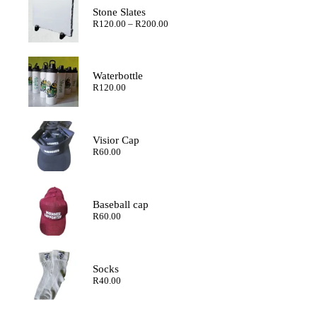
Stone Slates
Price
R
120.00
–
R
200.00
range:
R120.00
through
R200.00
Waterbottle
R
120.00
Visior Cap
R
60.00
Baseball cap
R
60.00
Socks
R
40.00