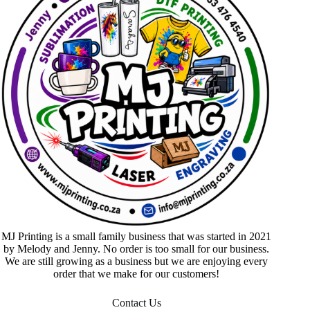
MJ Printing is a small family business that was started in 2021
by Melody and Jenny. No order is too small for our business.
We are still growing as a business but we are enjoying every
order that we make for our customers!
Contact Us