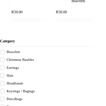
Bracelets
Add to cart
Add to cart
R
50.00
R
50.00
Category
Bracelets
Christmas Baubles
Earrings
Hats
Headbands
Keyrings / Bagtags
Pencilbags