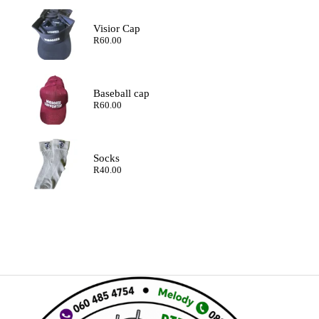
Visior Cap
R
60.00
Baseball cap
R
60.00
Socks
R
40.00