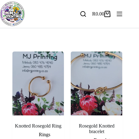
Skip
to
content
R
0.00
Shopping
cart
Knotted Rosegold Ring
Rosegold Knotted
bracelet
Rings