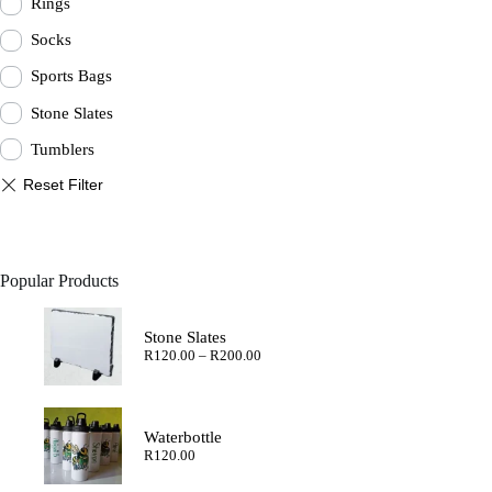
Rings
Socks
Sports Bags
Stone Slates
Tumblers
Popular Products
Stone Slates
Price
R
120.00
–
R
200.00
range:
R120.00
through
R200.00
Waterbottle
R
120.00