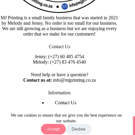
MJ Printing is a small family business that was started in 2021
by Melody and Jenny. No order is too small for our business.
We are still growing as a business but we are enjoying every
order that we make for our customers!
Contact Us
Jenny:
(+27) 60 485 4754
Melody:
(+27) 83 476 4540
Need help or have a question?
Contact us at:
info@mjprinting.co.za
Information
Contact Us
Refunds & Returns
Privacy Policy
We use cookies to ensure that we give you the best experience on
Copyright © 2026 MJ Printing - Printing Service | Designed
our website.
& Hosted By
Purple Umbrella Web Studio
Accept
Decline