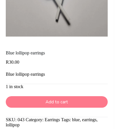
Blue lollipop earrings
R
30.00
Blue lollipop earrings
1 in stock
Add to cart
SKU:
043
Category:
Earrings
Tags:
blue
,
earrings
,
lollipop