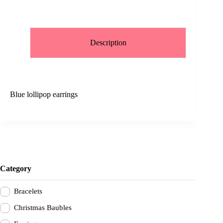
Description
Blue lollipop earrings
Category
Bracelets
Christmas Baubles