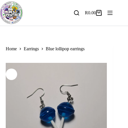
Skip
to
content
R
0.00
Shopping
cart
Home
Earrings
Blue lollipop earrings