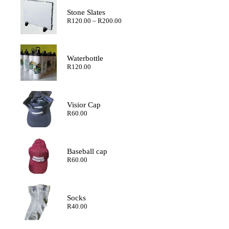
Stone Slates
Price
R
120.00
–
R
200.00
range:
R120.00
through
R200.00
Waterbottle
R
120.00
Visior Cap
R
60.00
Baseball cap
R
60.00
Socks
R
40.00