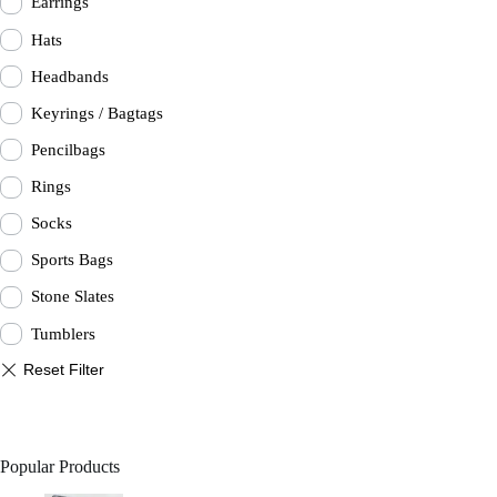
Earrings
Hats
Headbands
Keyrings / Bagtags
Pencilbags
Rings
Socks
Sports Bags
Stone Slates
Tumblers
Popular Products