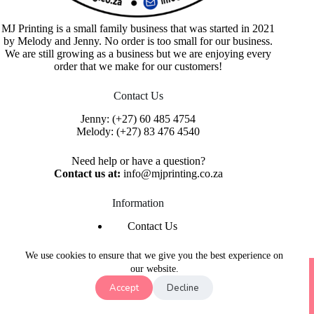
MJ Printing is a small family business that was started in 2021
by Melody and Jenny. No order is too small for our business.
We are still growing as a business but we are enjoying every
order that we make for our customers!
Contact Us
Jenny:
(+27) 60 485 4754
Melody:
(+27) 83 476 4540
Need help or have a question?
Contact us at:
info@mjprinting.co.za
Information
Contact Us
Refunds & Returns
Privacy Policy
We use cookies to ensure that we give you the best experience on
Copyright © 2026 MJ Printing - Printing Service | Designed
our website.
& Hosted By
Purple Umbrella Web Studio
Accept
Decline