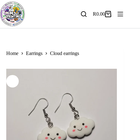
Skip
to
content
R
0.00
Shopping
cart
Home
Earrings
Cloud earrings