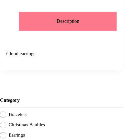
Description
Cloud earrings
Category
Bracelets
Christmas Baubles
Earrings