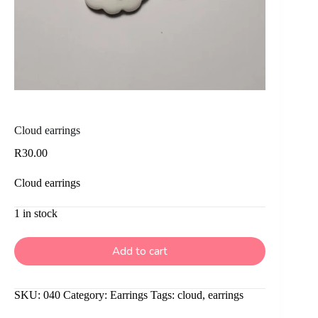
Cloud earrings
R
30.00
Cloud earrings
1 in stock
Add to cart
SKU:
040
Category:
Earrings
Tags:
cloud
,
earrings