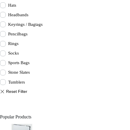
Hats
Headbands
Keyrings / Bagtags
Pencilbags
Rings
Socks
Sports Bags
Stone Slates
Tumblers
Popular Products