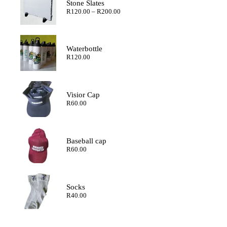
Stone Slates
Price
R
120.00
–
R
200.00
range:
R120.00
through
R200.00
Waterbottle
R
120.00
Visior Cap
R
60.00
Baseball cap
R
60.00
Socks
R
40.00