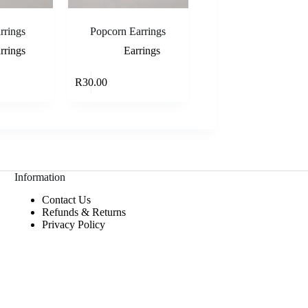
rrings
Popcorn Earrings
rrings
Earrings
Add to cart
Add to cart
R
30.00
Information
Contact Us
Refunds & Returns
Privacy Policy