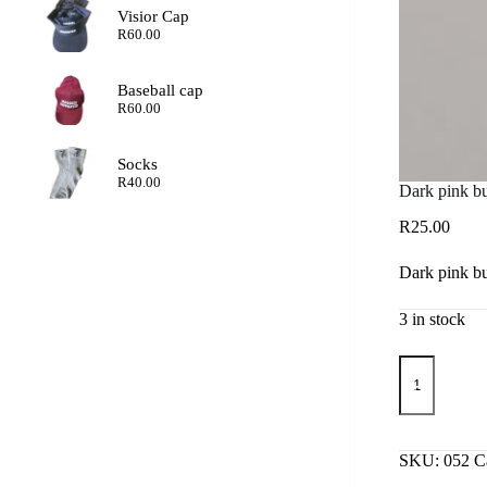
Visior Cap
R
60.00
Baseball cap
R
60.00
Socks
R
40.00
Dark pink but
R
25.00
Dark pink but
3 in stock
Dark
pink
butterfly
earrings
quantity
SKU:
052
C