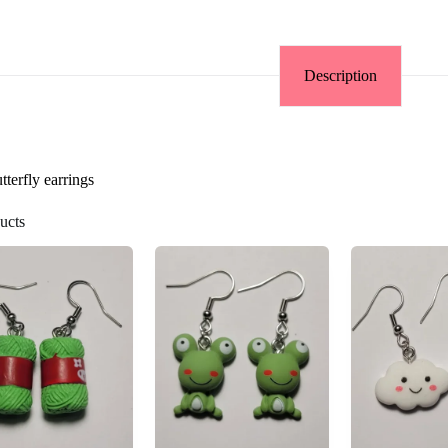
Description
terfly earrings
ucts