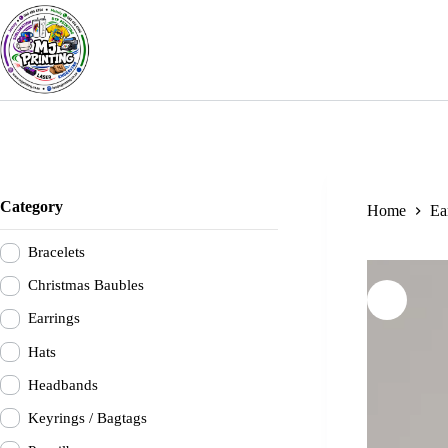
Skip
to
content
Category
Home
Ea
Bracelets
Christmas Baubles
Earrings
Hats
Headbands
Keyrings / Bagtags