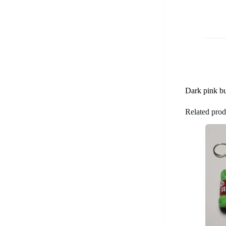
Dark pink but
Related prod