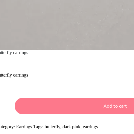
terfly earrings
terfly earrings
Add to cart
ategory:
Earrings
Tags:
butterfly
,
dark pink
,
earrings