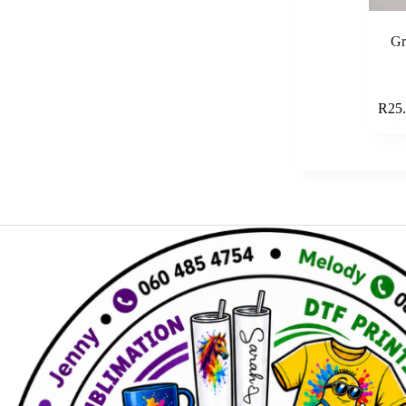
Gr
R
25