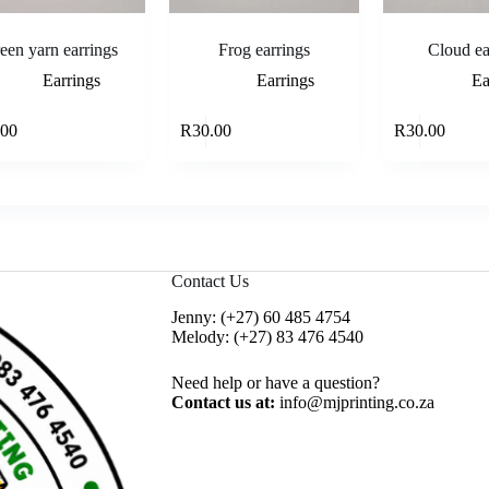
een yarn earrings
Frog earrings
Cloud ea
Earrings
Earrings
Ea
Add to cart
Add to cart
.00
R
30.00
R
30.00
Contact Us
Jenny:
(+27) 60 485 4754
Melody:
(+27) 83 476 4540
Need help or have a question?
Contact us at:
info@mjprinting.co.za