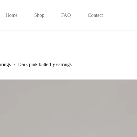
Home
Shop
FAQ
Contact
rrings
Dark pink butterfly earrings