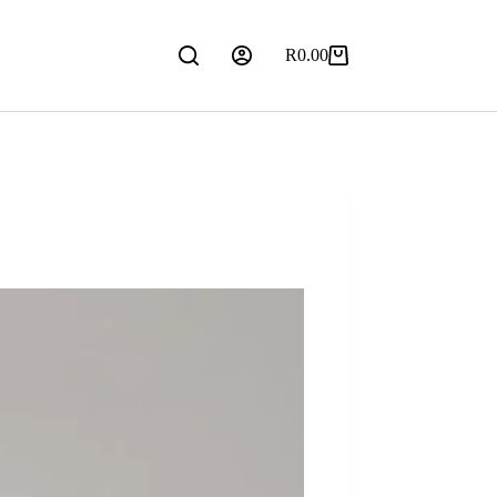
R
0.00
Shopping
cart