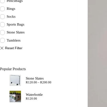
Pencilbags
Rings
Socks
Sports Bags
Stone Slates
Tumblers
Popular Products
Stone Slates
Price
R
120.00
–
R
200.00
range:
R120.00
through
Waterbottle
R200.00
R
120.00