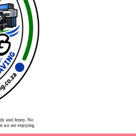
lody and Jenny. No
but we are enjoying