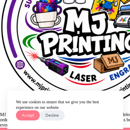
We use cookies to ensure that we give you the best
experience on our website.
MJ Printing is a small family business that was started in 2021 by Me
Accept
Decline
order is too small for our business. We are still growing as a business 
every order that we make for our customers!