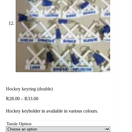
Hockey keyring (double)
Price
R
28.00
–
R
33.00
range:
R28.00
Hockey keyholder in available in various colours.
through
R33.00
Tassle Option