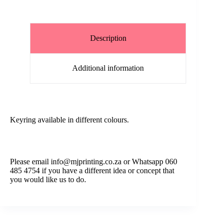
Description
Additional information
Keyring available in different colours.
Please email info@mjprinting.co.za or Whatsapp 060
485 4754 if you have a different idea or concept that
you would like us to do.