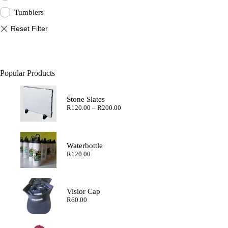
Tumblers
Popular Products
Stone Slates
Price
R
120.00
–
R
200.00
range:
R120.00
through
R200.00
Waterbottle
R
120.00
Visior Cap
R
60.00