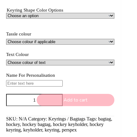
Keyring Shape Color Options
Tassle colour
Text Colour
Name For Personalisation
Hockey
Add to cart
keyring
(double)
quantity
SKU:
N/A
Category:
Keyrings / Bagtags
Tags:
bagtag
,
hockey
,
hockey bagtag
,
hockey keyholder
,
hockey
keyring
,
keyholder
,
keyring
,
perspex