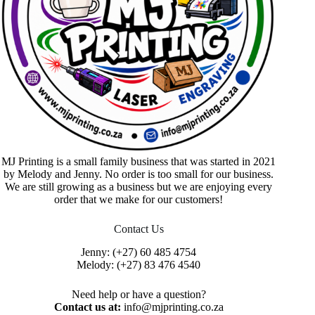
MJ Printing is a small family business that was started in 2021
by Melody and Jenny. No order is too small for our business.
We are still growing as a business but we are enjoying every
order that we make for our customers!
Contact Us
Jenny:
(+27) 60 485 4754
Melody:
(+27) 83 476 4540
Need help or have a question?
Contact us at:
info@mjprinting.co.za