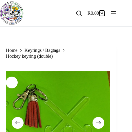
Skip
to
content
R
0.00
Shopping
cart
Home
Keyrings / Bagtags
Hockey keyring (double)