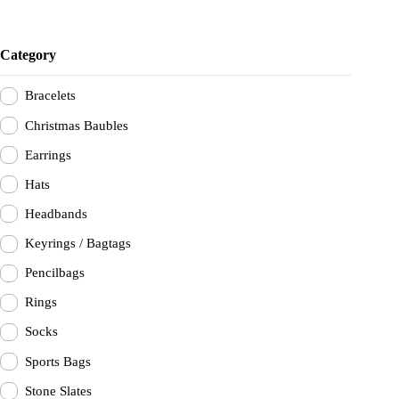
Category
Bracelets
Christmas Baubles
Earrings
Hats
Headbands
Keyrings / Bagtags
Pencilbags
Rings
Socks
Sports Bags
Stone Slates