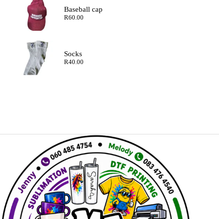
Baseball cap
R
60.00
Socks
R
40.00