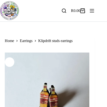
Skip
to
content
R
0.00
Shopping
cart
Home
Earrings
Klipdrift studs earrings