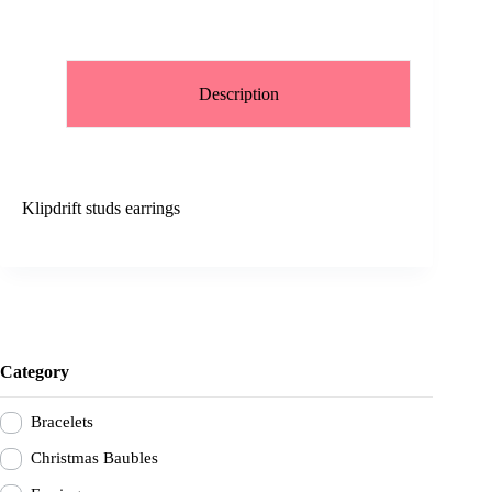
Description
Klipdrift studs earrings
Category
Bracelets
Christmas Baubles