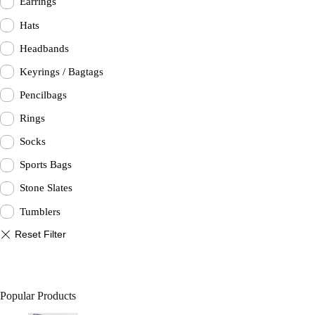
Earrings
Hats
Headbands
Keyrings / Bagtags
Pencilbags
Rings
Socks
Sports Bags
Stone Slates
Tumblers
Popular Products