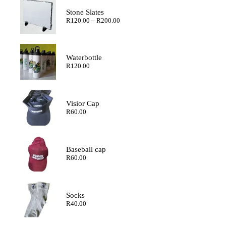
Stone Slates
Price
R
120.00
–
R
200.00
range:
R120.00
through
R200.00
Waterbottle
R
120.00
Visior Cap
R
60.00
Baseball cap
R
60.00
Socks
R
40.00