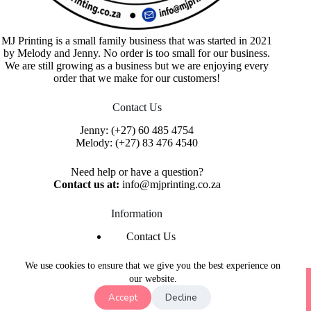
MJ Printing is a small family business that was started in 2021
by Melody and Jenny. No order is too small for our business.
We are still growing as a business but we are enjoying every
order that we make for our customers!
Contact Us
Jenny:
(+27) 60 485 4754
Melody:
(+27) 83 476 4540
Need help or have a question?
Contact us at:
info@mjprinting.co.za
Information
Contact Us
Refunds & Returns
Privacy Policy
We use cookies to ensure that we give you the best experience on
Copyright © 2026 MJ Printing - Printing Service | Designed
our website.
& Hosted By
Purple Umbrella Web Studio
Accept
Decline