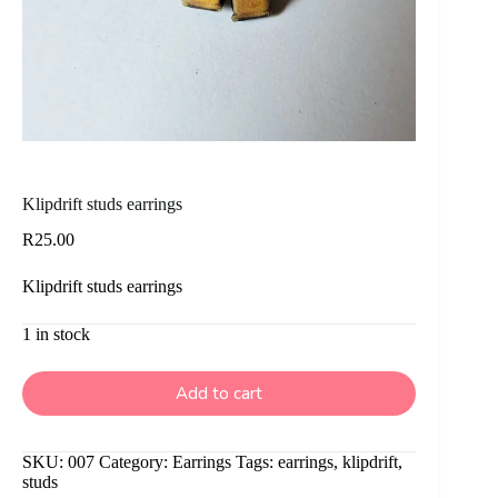
Klipdrift studs earrings
R
25.00
Klipdrift studs earrings
1 in stock
Add to cart
SKU:
007
Category:
Earrings
Tags:
earrings
,
klipdrift
,
studs