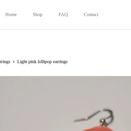
Home
Shop
FAQ
Contact
rrings
Light pink lollipop earrings