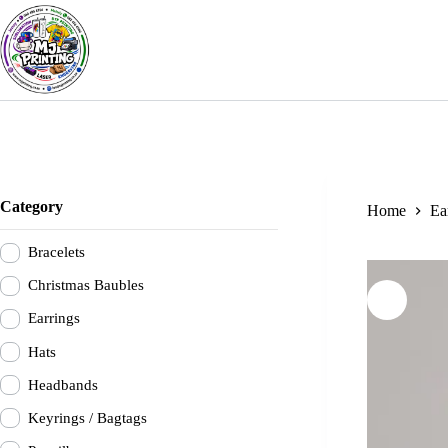
Skip
to
content
Category
Home
Ea
Bracelets
Christmas Baubles
Earrings
Hats
Headbands
Keyrings / Bagtags