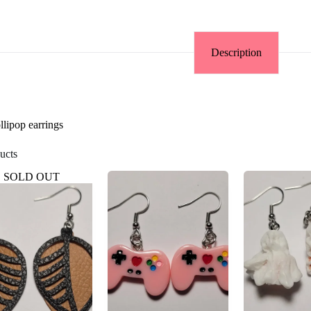
Description
llipop earrings
ucts
SOLD OUT