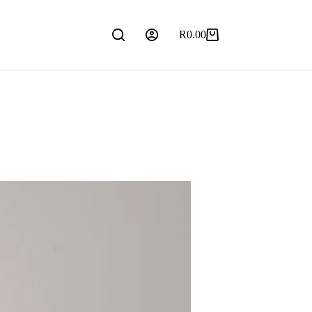
R
0.00
Shopping
cart