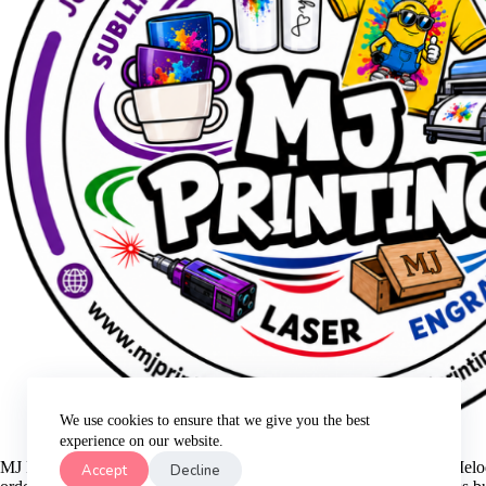
We use cookies to ensure that we give you the best
experience on our website.
MJ Printing is a small family business that was started in 2021 by Me
Accept
Decline