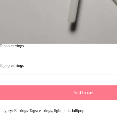
llipop earrings
llipop earrings
Add to cart
ategory:
Earrings
Tags:
earrings
,
light pink
,
lollipop