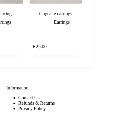
arrings
Cupcake earrings
rrings
Earrings
Add to cart
Add to cart
R
25.00
Information
Contact Us
Refunds & Returns
Privacy Policy