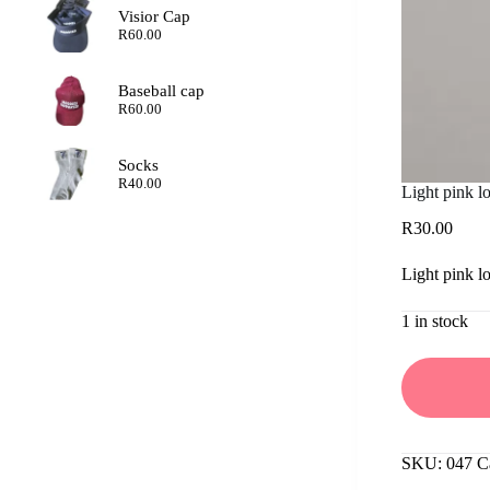
Visior Cap
R
60.00
Baseball cap
R
60.00
Socks
R
40.00
Light pink lo
R
30.00
Light pink lo
1 in stock
SKU:
047
C