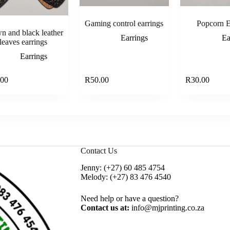
Gaming control earrings
Popcorn E
n and black leather
Earrings
Ea
leaves earrings
Earrings
This
Read more
Select options
.00
R
50.00
R
30.00
product
has
multiple
variants.
The
options
may
be
Contact Us
chosen
on
Jenny:
(+27) 60 485 4754
the
Melody:
(+27) 83 476 4540
product
page
Need help or have a question?
Contact us at:
info@mjprinting.co.za