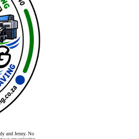
lody and Jenny. No