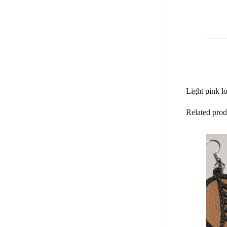
Light pink lo
Related prod