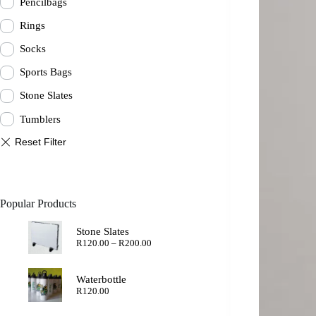
Pencilbags
Rings
Socks
Sports Bags
Stone Slates
Tumblers
Popular Products
Stone Slates
Price
R
120.00
–
R
200.00
range:
R120.00
through
Waterbottle
R200.00
R
120.00