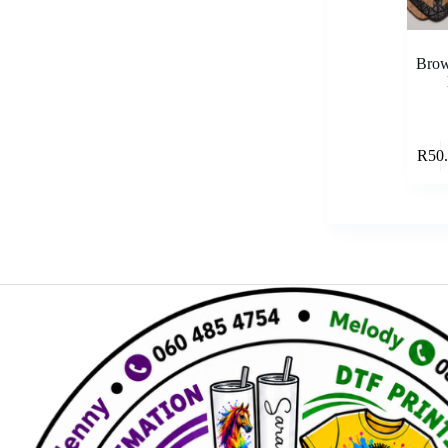
Brow
R
50