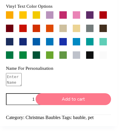
Vinyl Text Color Options
Name For Personalisation
Pet
Add to cart
Bauble
quantity
Category:
Christmas Baubles
Tags:
bauble
,
pet