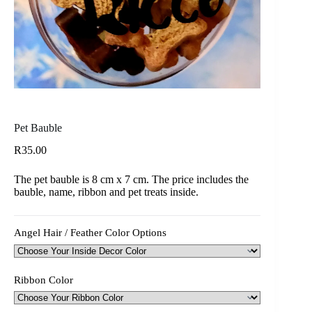
Pet Bauble
R
35.00
The pet bauble is 8 cm x 7 cm. The price includes the
bauble, name, ribbon and pet treats inside.
Angel Hair / Feather Color Options
Ribbon Color