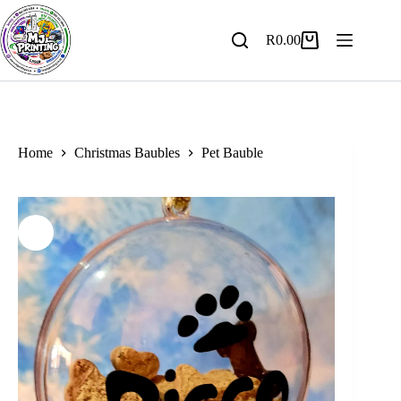
Skip
to
content
R
0.00
Shopping
cart
Home
Christmas Baubles
Pet Bauble