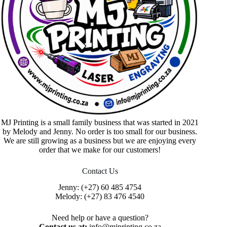
MJ Printing is a small family business that was started in 2021
by Melody and Jenny. No order is too small for our business.
We are still growing as a business but we are enjoying every
order that we make for our customers!
Contact Us
Jenny:
(+27) 60 485 4754
Melody:
(+27) 83 476 4540
Need help or have a question?
Contact us at:
info@mjprinting.co.za