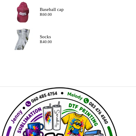
Baseball cap
R
60.00
Socks
R
40.00