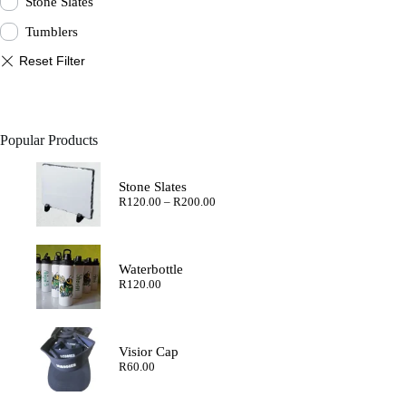
Stone Slates
Tumblers
Popular Products
Stone Slates
Price
R
120.00
–
R
200.00
range:
R120.00
through
R200.00
Waterbottle
R
120.00
Visior Cap
R
60.00