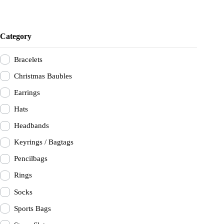
Category
Bracelets
Christmas Baubles
Earrings
Hats
Headbands
Keyrings / Bagtags
Pencilbags
Rings
Socks
Sports Bags