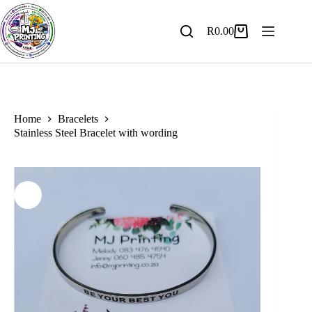
Skip
to
content
R
0.00
Shopping
cart
Home
Bracelets
Stainless Steel Bracelet with wording