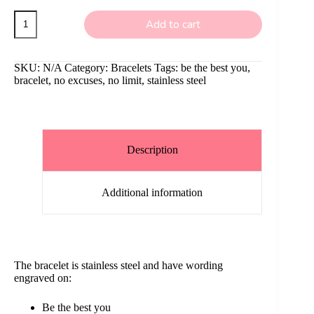
Stainless
Add to cart
Steel
Bracelet
with
wording
SKU:
N/A
Category:
Bracelets
Tags:
be the best you
,
quantity
bracelet
,
no excuses
,
no limit
,
stainless steel
Description
Additional information
The bracelet is stainless steel and have wording
engraved on:
Be the best you