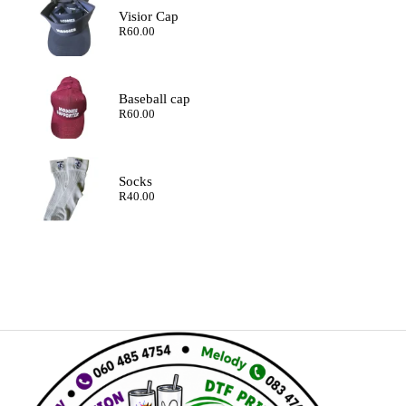
Visior Cap
R
60.00
Baseball cap
R
60.00
Socks
R
40.00