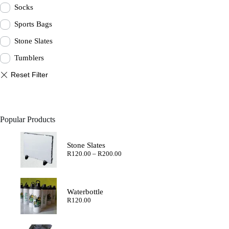
Socks
Sports Bags
Stone Slates
Tumblers
Popular Products
Stone Slates
Price
R
120.00
–
R
200.00
range:
R120.00
through
R200.00
Waterbottle
R
120.00