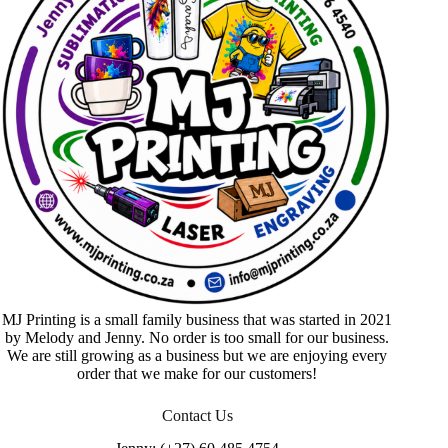
MJ Printing is a small family business that was started in 2021
by Melody and Jenny. No order is too small for our business.
We are still growing as a business but we are enjoying every
order that we make for our customers!
Contact Us