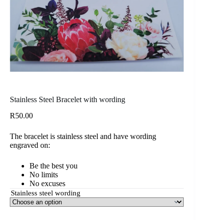
Stainless Steel Bracelet with wording
R
50.00
The bracelet is stainless steel and have wording
engraved on:
Be the best you
No limits
No excuses
Stainless steel wording