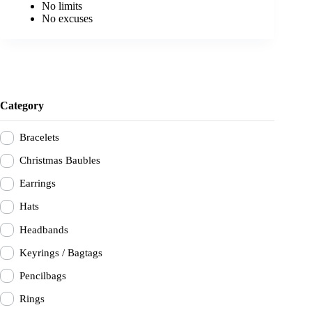
No limits
No excuses
Category
Bracelets
Christmas Baubles
Earrings
Hats
Headbands
Keyrings / Bagtags
Pencilbags
Rings