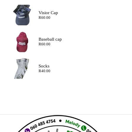
Visior Cap
R
60.00
Baseball cap
R
60.00
Socks
R
40.00