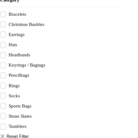
be
be
chosen
chosen
on
on
Bracelets
the
the
product
product
Christmas Baubles
page
page
Earrings
Hats
Headbands
Keyrings / Bagtags
Pencilbags
Rings
Socks
Sports Bags
Stone Slates
Tumblers