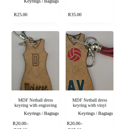
Keyrings / Bagtags
Add to cart
Add to cart
R
25.00
R
35.00
MDF Netball dress
MDF Netball dress
keyring with engraving
keyring with vinyl
Keyrings / Bagtags
Keyrings / Bagtags
This
This
R
20.00
–
R
20.00
–
Select
Select
product
product
Price
Price