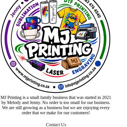
MJ Printing is a small family business that was started in 2021
by Melody and Jenny. No order is too small for our business.
We are still growing as a business but we are enjoying every
order that we make for our customers!
Contact Us