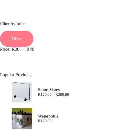
Filter by price
Min
Max
price
price
Filter
Price:
R20
—
R40
Popular Products
Stone Slates
Price
R
120.00
–
R
200.00
range:
R120.00
through
R200.00
Waterbottle
R
120.00