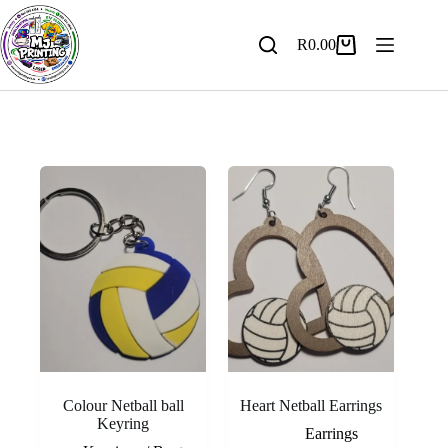
Skip
to
content
R
0.00
Shopping
cart
Colour Netball ball
Heart Netball Earrings
Keyring
Earrings