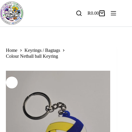
Skip
to
content
R
0.00
Shopping
cart
Home
Keyrings / Bagtags
Colour Netball ball Keyring