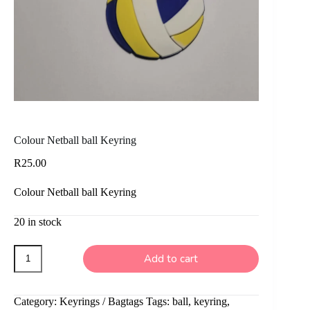
Colour Netball ball Keyring
R
25.00
Colour Netball ball Keyring
20 in stock
Colour
Add to cart
Netball
ball
Keyring
quantity
Category:
Keyrings / Bagtags
Tags:
ball
,
keyring
,