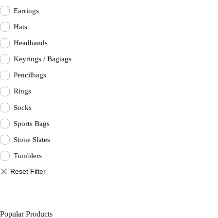
Earrings
Hats
Headbands
Keyrings / Bagtags
Pencilbags
Rings
Socks
Sports Bags
Stone Slates
Tumblers
Popular Products