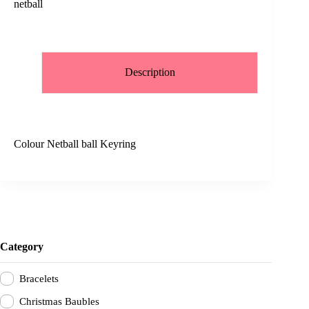
netball
Description
Colour Netball ball Keyring
Category
Bracelets
Christmas Baubles