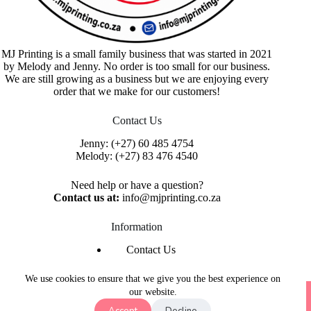
MJ Printing is a small family business that was started in 2021
by Melody and Jenny. No order is too small for our business.
We are still growing as a business but we are enjoying every
order that we make for our customers!
Contact Us
Jenny:
(+27) 60 485 4754
Melody:
(+27) 83 476 4540
Need help or have a question?
Contact us at:
info@mjprinting.co.za
Information
Contact Us
Refunds & Returns
Privacy Policy
We use cookies to ensure that we give you the best experience on
Copyright © 2026 MJ Printing - Printing Service | Designed
our website.
& Hosted By
Purple Umbrella Web Studio
Accept
Decline