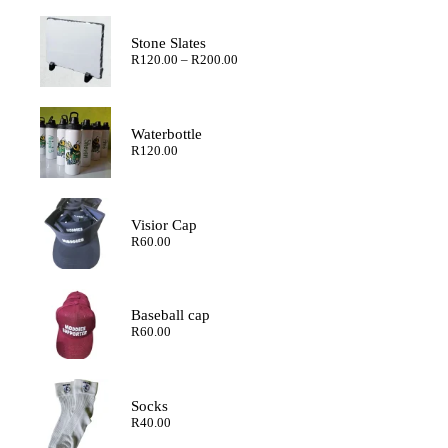
Stone Slates
Price
R
120.00
–
R
200.00
range:
R120.00
through
R200.00
Waterbottle
R
120.00
Visior Cap
R
60.00
Baseball cap
R
60.00
Socks
R
40.00