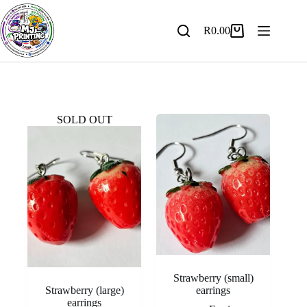
Skip
to
content
R
0.00
Shopping
cart
SOLD OUT
Strawberry (small)
Strawberry (large)
earrings
earrings