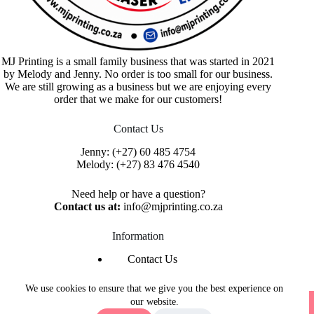
MJ Printing is a small family business that was started in 2021
by Melody and Jenny. No order is too small for our business.
We are still growing as a business but we are enjoying every
order that we make for our customers!
Contact Us
Jenny:
(+27) 60 485 4754
Melody:
(+27) 83 476 4540
Need help or have a question?
Contact us at:
info@mjprinting.co.za
Information
Contact Us
Refunds & Returns
Privacy Policy
We use cookies to ensure that we give you the best experience on
Copyright © 2026 MJ Printing - Printing Service | Designed
our website.
& Hosted By
Purple Umbrella Web Studio