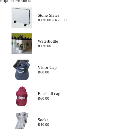
Popular Products
Stone Slates
Price
R
120.00
–
R
200.00
range:
R120.00
through
R200.00
Waterbottle
R
120.00
Visior Cap
R
60.00
Baseball cap
R
60.00
Socks
R
40.00