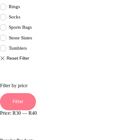
Rings
Socks
Sports Bags
Stone Slates
Tumblers
Filter by price
Min
Max
price
price
Filter
Price:
R30
—
R40