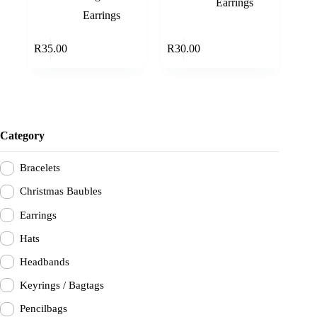
Earrings
Earrings
Read more
Add to cart
R
35.00
R
30.00
Category
Bracelets
Christmas Baubles
Earrings
Hats
Headbands
Keyrings / Bagtags
Pencilbags