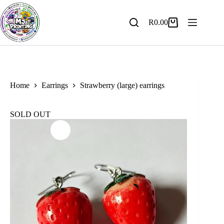
Skip
to
content
R
0.00
Shopping
cart
Home
Earrings
Strawberry (large) earrings
SOLD OUT