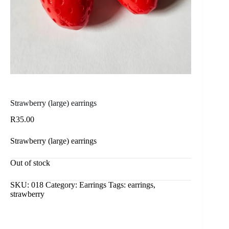
Strawberry (large) earrings
R
35.00
Strawberry (large) earrings
Out of stock
SKU:
018
Category:
Earrings
Tags:
earrings
,
strawberry