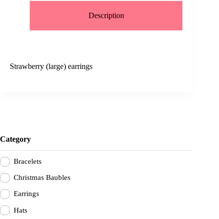
Description
Strawberry (large) earrings
Category
Bracelets
Christmas Baubles
Earrings
Hats