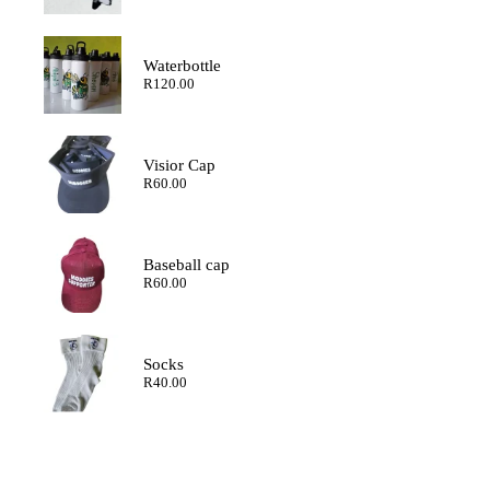
range:
R120.00
through
R200.00
Waterbottle
R
120.00
Visior Cap
R
60.00
Baseball cap
R
60.00
Socks
R
40.00