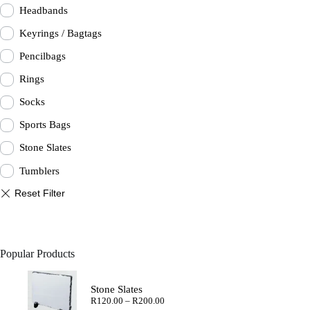
Headbands
Keyrings / Bagtags
Pencilbags
Rings
Socks
Sports Bags
Stone Slates
Tumblers
Popular Products
Stone Slates
Price
R
120.00
–
R
200.00