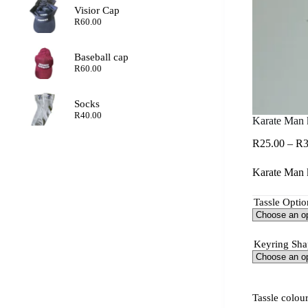
Visior Cap
R
60.00
Baseball cap
R
60.00
Socks
R
40.00
Karate Man 
R
25.00
–
R
3
Karate Man k
Tassle Optio
Keyring Sha
Tassle colou