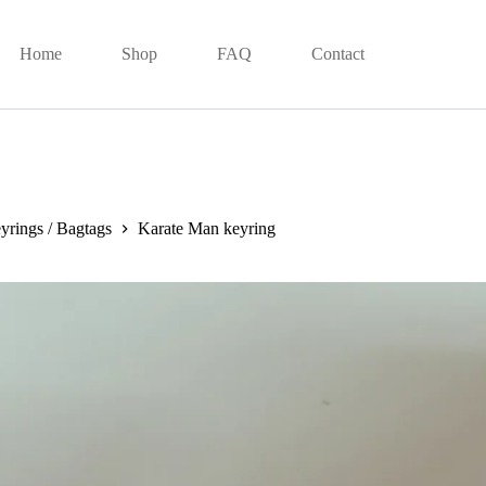
Home
Shop
FAQ
Contact
yrings / Bagtags
Karate Man keyring