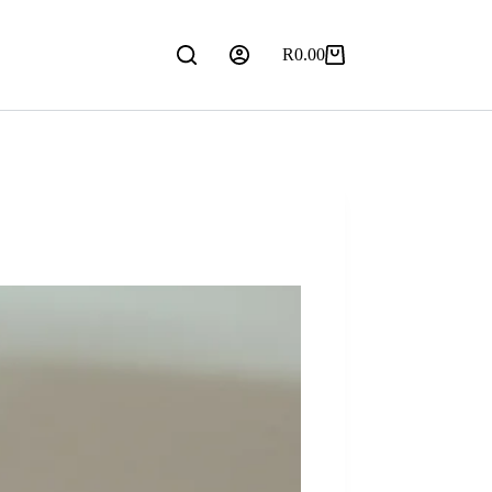
R
0.00
Shopping
cart