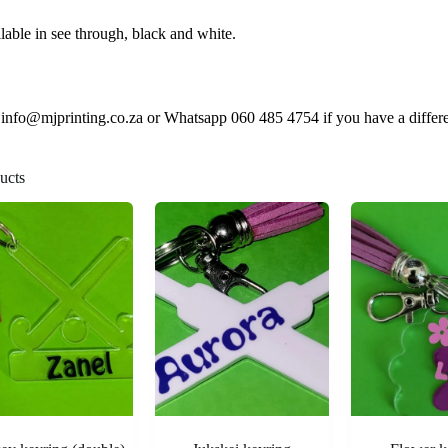
lable in see through, black and white.
 info@mjprinting.co.za or Whatsapp 060 485 4754 if you have a differen
ucts