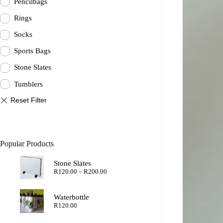
Pencilbags
Rings
Socks
Sports Bags
Stone Slates
Tumblers
Popular Products
Stone Slates
Price
R
120.00
–
R
200.00
range:
R120.00
through
Waterbottle
R200.00
R
120.00