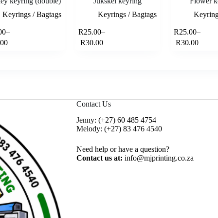
ey keyring (double)
Jukskei keyring
Flower k
Keyrings / Bagtags
Keyrings / Bagtags
Keyring
This
This
00
–
R
25.00
–
R
25.00
–
Select options
Select options
product
product
rice
Price
Price
.00
R
30.00
R
30.00
has
has
ange:
range:
range:
multiple
multiple
28.00
R25.00
R25.00
variants.
variants.
hrough
through
through
The
The
33.00
R30.00
R30.00
options
options
may
may
be
be
Contact Us
chosen
chosen
on
on
Jenny:
(+27) 60 485 4754
the
the
Melody:
(+27) 83 476 4540
product
product
page
page
Need help or have a question?
Contact us at:
info@mjprinting.co.za