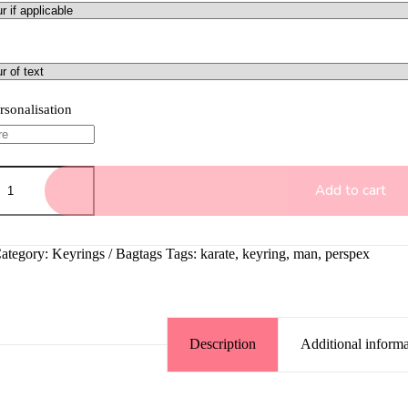
rsonalisation
Add to cart
ategory:
Keyrings / Bagtags
Tags:
karate
,
keyring
,
man
,
perspex
Description
Additional informa