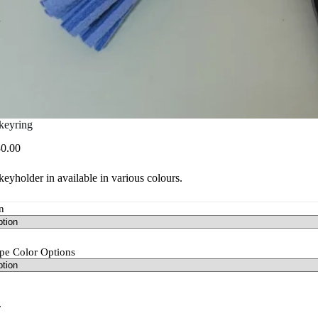
keyring
Price
0.00
range:
R25.00
eyholder in available in various colours.
through
R30.00
n
pe Color Options
r