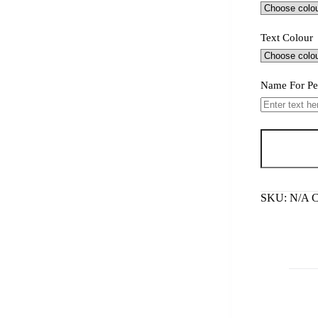
Text Colour
Name For Pe
Karate
Man
keyring
quantity
SKU:
N/A
C