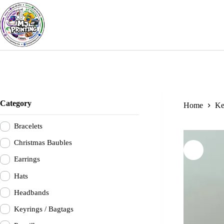
Skip
to
content
Category
Home
Ke
Bracelets
Christmas Baubles
Earrings
Hats
Headbands
Keyrings / Bagtags