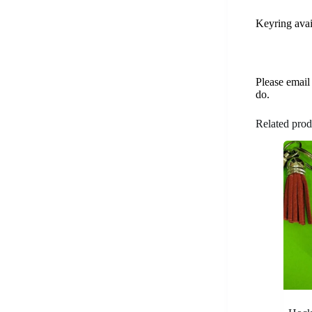
Keyring avai
Please email
do.
Related prod