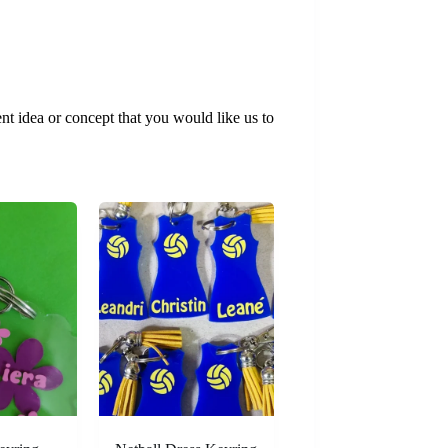
t idea or concept that you would like us to