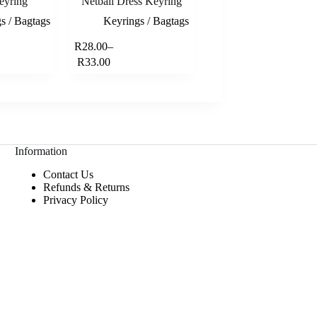
eyring
Netball Dress Keyring
s / Bagtags
Keyrings / Bagtags
This
R
28.00
–
Select options
Select options
product
Price
R
33.00
has
range:
multiple
R28.00
variants.
through
The
R33.00
options
may
be
Information
chosen
on
Contact Us
the
Refunds & Returns
product
Privacy Policy
page