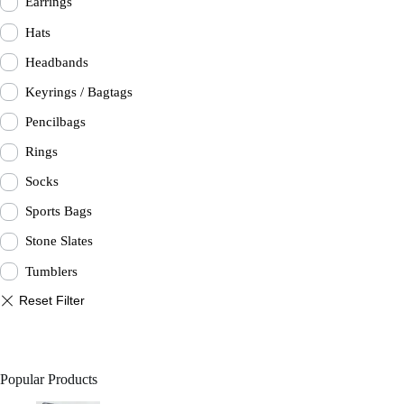
Earrings
Hats
Headbands
Keyrings / Bagtags
Pencilbags
Rings
Socks
Sports Bags
Stone Slates
Tumblers
Popular Products