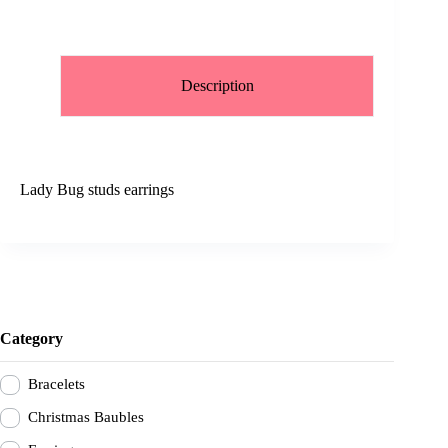
Description
Lady Bug studs earrings
Category
Bracelets
Christmas Baubles