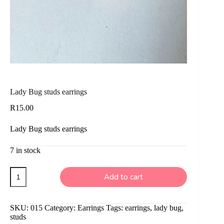
Lady Bug studs earrings
R
15.00
Lady Bug studs earrings
7 in stock
Lady
Add to cart
Bug
studs
earrings
quantity
SKU:
015
Category:
Earrings
Tags:
earrings
,
lady bug
,
studs