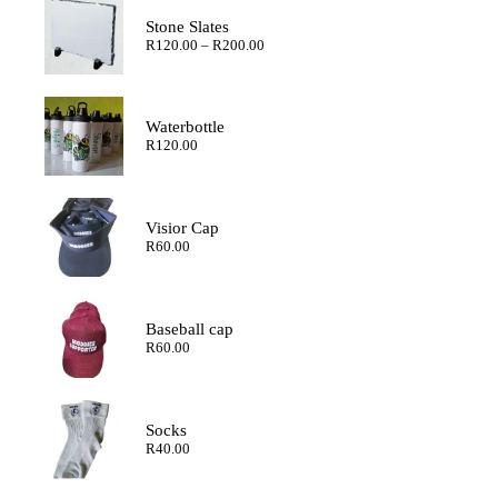
Stone Slates
Price
R
120.00
–
R
200.00
range:
R120.00
through
R200.00
Waterbottle
R
120.00
Visior Cap
R
60.00
Baseball cap
R
60.00
Socks
R
40.00