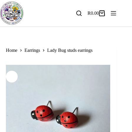
Skip
to
content
R
0.00
Shopping
cart
Home
Earrings
Lady Bug studs earrings