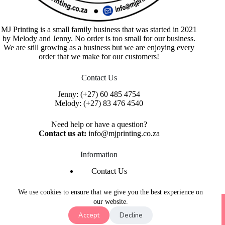
MJ Printing is a small family business that was started in 2021
by Melody and Jenny. No order is too small for our business.
We are still growing as a business but we are enjoying every
order that we make for our customers!
Contact Us
Jenny:
(+27) 60 485 4754
Melody:
(+27) 83 476 4540
Need help or have a question?
Contact us at:
info@mjprinting.co.za
Information
Contact Us
Refunds & Returns
Privacy Policy
We use cookies to ensure that we give you the best experience on
Copyright © 2026 MJ Printing - Printing Service | Designed
our website.
& Hosted By
Purple Umbrella Web Studio
Accept
Decline