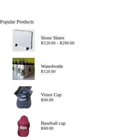
Popular Products
Stone Slates
Price
R
120.00
–
R
200.00
range:
R120.00
through
R200.00
Waterbottle
R
120.00
Visior Cap
R
60.00
Baseball cap
R
60.00