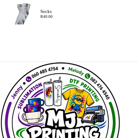
Socks
R
40.00