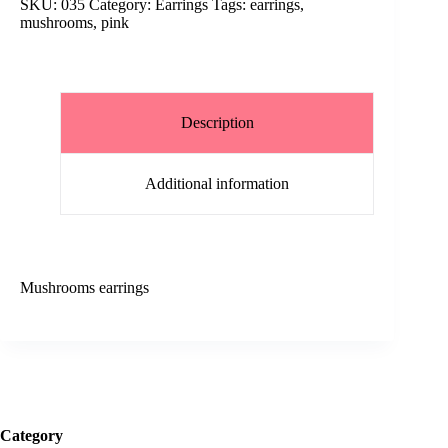
SKU:
035
Category:
Earrings
Tags:
earrings
,
mushrooms
,
pink
Description
Additional information
Mushrooms earrings
Category