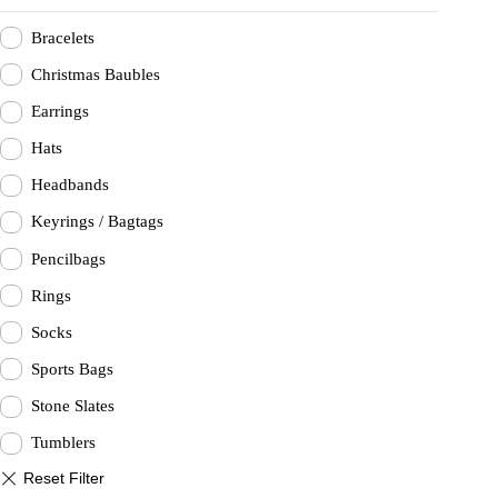
Bracelets
Christmas Baubles
Earrings
Hats
Headbands
Keyrings / Bagtags
Pencilbags
Rings
Socks
Sports Bags
Stone Slates
Tumblers