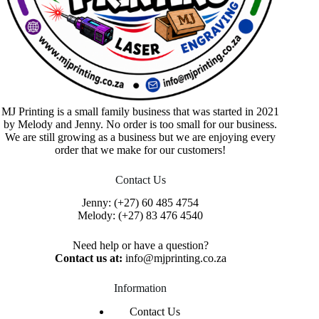
MJ Printing is a small family business that was started in 2021
by Melody and Jenny. No order is too small for our business.
We are still growing as a business but we are enjoying every
order that we make for our customers!
Contact Us
Jenny:
(+27) 60 485 4754
Melody:
(+27) 83 476 4540
Need help or have a question?
Contact us at:
info@mjprinting.co.za
Information
Contact Us