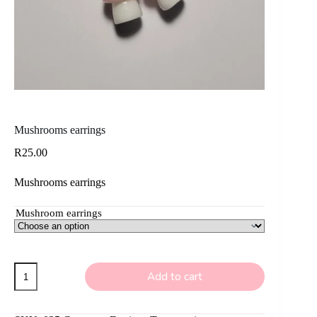
Mushrooms earrings
R
25.00
Mushrooms earrings
Mushroom earrings
Mushrooms
Add to cart
earrings
quantity