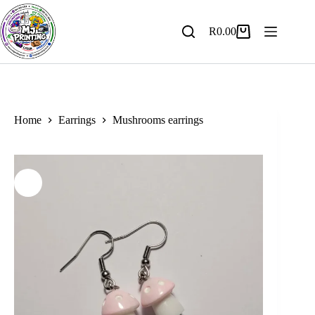
Skip
to
content
R
0.00
Shopping
cart
Home
Earrings
Mushrooms earrings